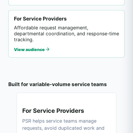
For Service Providers
Affordable request management,
departmental coordination, and response-time
tracking.
View audience
Built for variable-volume service teams
For Service Providers
PSR helps service teams manage
requests, avoid duplicated work and