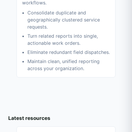
workflows.
Consolidate duplicate and
geographically clustered service
requests.
Turn related reports into single,
actionable work orders.
Eliminate redundant field dispatches.
Maintain clean, unified reporting
across your organization.
Latest resources