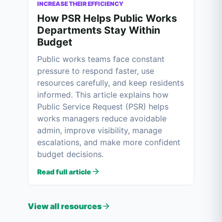
INCREASE THEIR EFFICIENCY
How PSR Helps Public Works
Departments Stay Within
Budget
Public works teams face constant
pressure to respond faster, use
resources carefully, and keep residents
informed. This article explains how
Public Service Request (PSR) helps
works managers reduce avoidable
admin, improve visibility, manage
escalations, and make more confident
budget decisions.
Read full article
View all resources