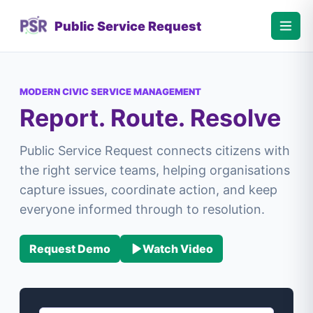
Public Service Request
MODERN CIVIC SERVICE MANAGEMENT
Report. Route. Resolve
Public Service Request connects citizens with
the right service teams, helping organisations
capture issues, coordinate action, and keep
everyone informed through to resolution.
Request Demo
Watch Video