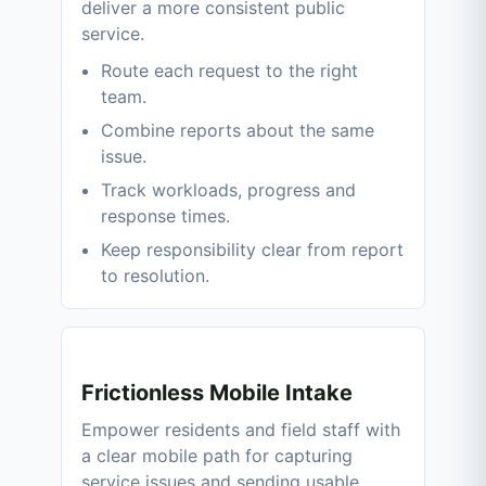
deliver a more consistent public
service.
Route each request to the right
team.
Combine reports about the same
issue.
Track workloads, progress and
response times.
Keep responsibility clear from report
to resolution.
Frictionless Mobile Intake
Empower residents and field staff with
a clear mobile path for capturing
service issues and sending usable