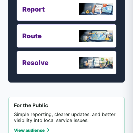
Report
Route
Resolve
For the Public
Simple reporting, clearer updates, and better
visibility into local service issues.
View audience