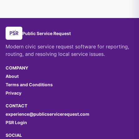
Public Service Request
Modern civic service request software for reporting,
routing, and resolving local service issues.
COMPANY
About
Terms and Conditions
Privacy
CONTACT
experience@publicservicerequest.com
PSR Login
SOCIAL