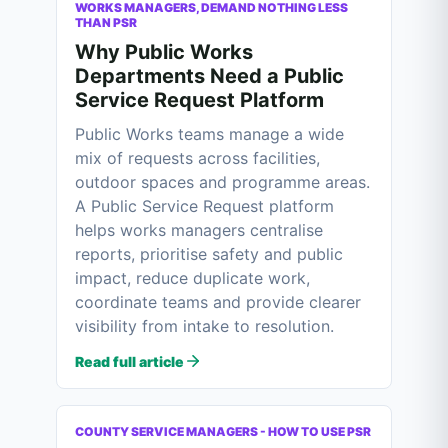
WORKS MANAGERS, DEMAND NOTHING LESS
THAN PSR
Why Public Works
Departments Need a Public
Service Request Platform
Public Works teams manage a wide
mix of requests across facilities,
outdoor spaces and programme areas.
A Public Service Request platform
helps works managers centralise
reports, prioritise safety and public
impact, reduce duplicate work,
coordinate teams and provide clearer
visibility from intake to resolution.
Read full article
COUNTY SERVICE MANAGERS - HOW TO USE PSR