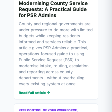
Modernising County Service
Requests: A Practical Guide
for PSR Admins
County and regional governments are
under pressure to do more with limited
budgets while keeping residents
informed and services reliable. This
article gives PSR Admins a practical,
operations-focused guide to using
Public Service Request (PSR) to
modernise intake, routing, escalation,
and reporting across county
departments—without overhauling
every existing system at once.
Read full article
KEEP CONTROL OF YOUR WORKFORCE,