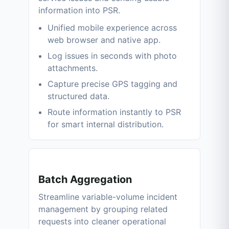
information into PSR.
Unified mobile experience across
web browser and native app.
Log issues in seconds with photo
attachments.
Capture precise GPS tagging and
structured data.
Route information instantly to PSR
for smart internal distribution.
Batch Aggregation
Streamline variable-volume incident
management by grouping related
requests into cleaner operational