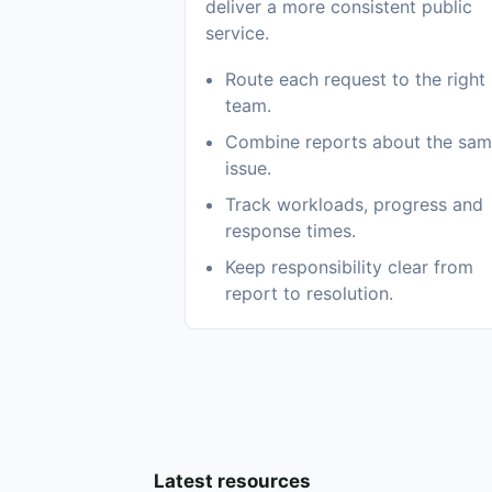
deliver a more consistent public
service.
Route each request to the right
team.
Combine reports about the sa
issue.
Track workloads, progress and
response times.
Keep responsibility clear from
report to resolution.
Latest resources