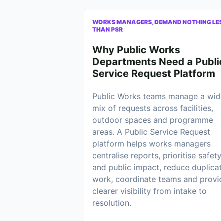
WORKS MANAGERS, DEMAND NOTHING LE
THAN PSR
Why Public Works
Departments Need a Publi
Service Request Platform
Public Works teams manage a wid
mix of requests across facilities,
outdoor spaces and programme
areas. A Public Service Request
platform helps works managers
centralise reports, prioritise safet
and public impact, reduce duplica
work, coordinate teams and provi
clearer visibility from intake to
resolution.