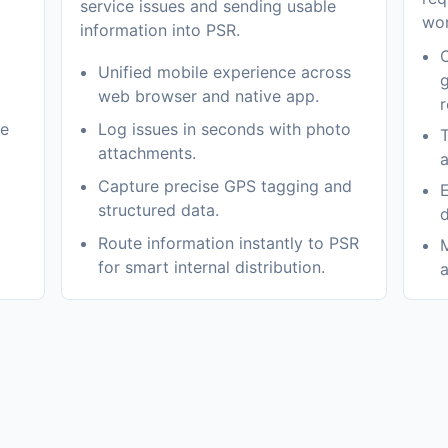
service issues and sending usable
wor
information into PSR.
C
Unified mobile experience across
g
web browser and native app.
r
me
Log issues in seconds with photo
T
attachments.
a
Capture precise GPS tagging and
E
structured data.
d
Route information instantly to PSR
M
for smart internal distribution.
a