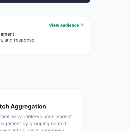
View audience
gement,
n, and response-
tch Aggregation
eamline variable-volume incident
agement by grouping related
uests into cleaner operational