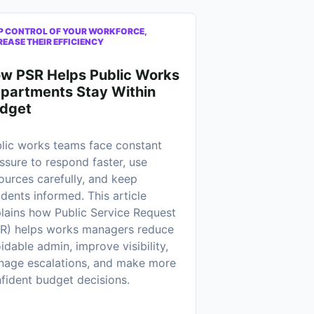
P CONTROL OF YOUR WORKFORCE,
REASE THEIR EFFICIENCY
w PSR Helps Public Works
partments Stay Within
dget
lic works teams face constant
ssure to respond faster, use
ources carefully, and keep
idents informed. This article
lains how Public Service Request
R) helps works managers reduce
idable admin, improve visibility,
age escalations, and make more
fident budget decisions.