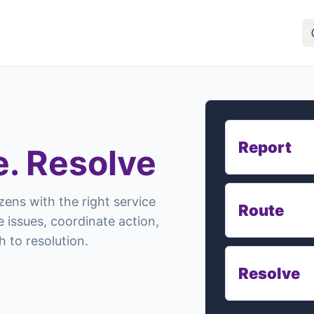
Report
e. Resolve
zens with the right service
Route
 issues, coordinate action,
 to resolution.
Resolve