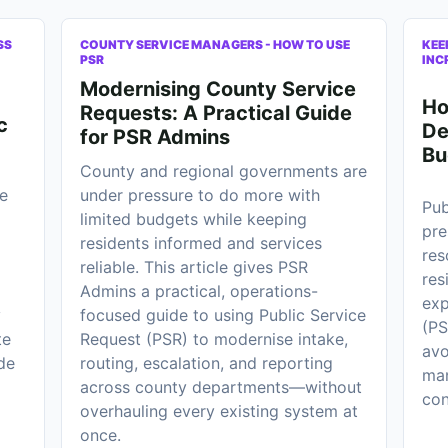
SS
COUNTY SERVICE MANAGERS - HOW TO USE
KEE
PSR
INC
Modernising County Service
Ho
Requests: A Practical Guide
c
De
for PSR Admins
Bu
County and regional governments are
e
under pressure to do more with
Pub
limited budgets while keeping
pre
residents informed and services
res
reliable. This article gives PSR
res
Admins a practical, operations-
exp
y
focused guide to using Public Service
(PS
te
Request (PSR) to modernise intake,
avo
de
routing, escalation, and reporting
man
across county departments—without
con
overhauling every existing system at
once.