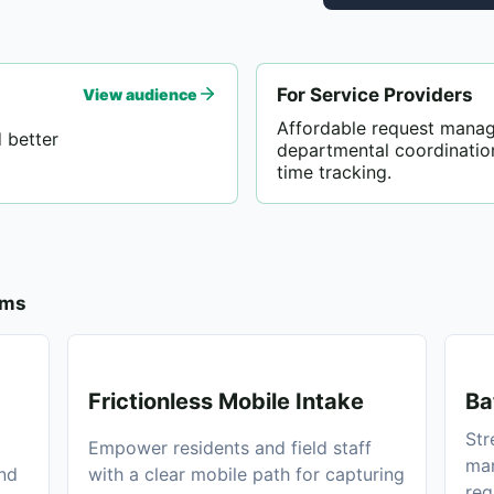
For Service Providers
View audience
Affordable request mana
 better
departmental coordinatio
time tracking.
ams
Frictionless Mobile Intake
Ba
Str
Empower residents and field staff
man
and
with a clear mobile path for capturing
req