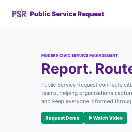
Public Service Request
MODERN CIVIC SERVICE MANAGEMENT
Report. Rout
Public Service Request connects citi
teams, helping organisations capture
and keep everyone informed through
Request Demo
Watch Video