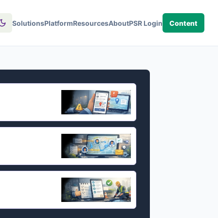
Solutions
Platform
Resources
About
PSR Login
Content