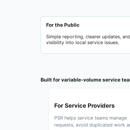
For the Public
Simple reporting, clearer updates, and
visibility into local service issues.
Built for variable-volume service te
For Service Providers
PSR helps service teams manage
requests, avoid duplicated work 