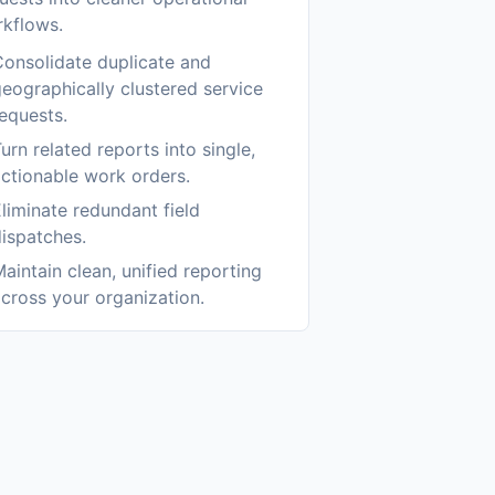
kflows.
onsolidate duplicate and
eographically clustered service
equests.
urn related reports into single,
ctionable work orders.
liminate redundant field
ispatches.
aintain clean, unified reporting
cross your organization.