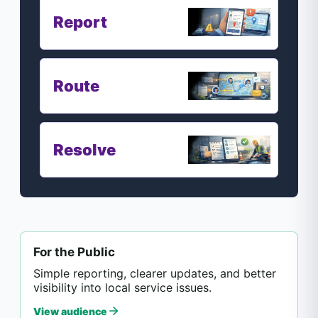
Report
Route
Resolve
For the Public
Simple reporting, clearer updates, and better
visibility into local service issues.
View audience