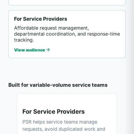
For Service Providers
Affordable request management,
departmental coordination, and response-time
tracking.
View audience
Built for variable-volume service teams
For Service Providers
PSR helps service teams manage
requests, avoid duplicated work and