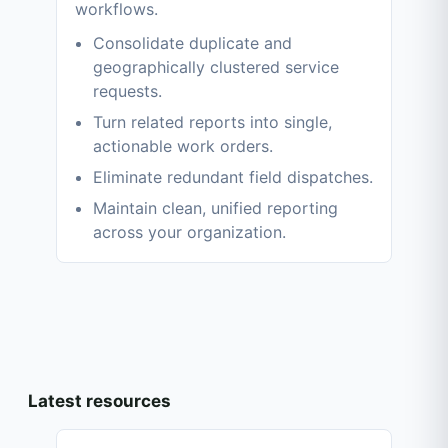
workflows.
Consolidate duplicate and
geographically clustered service
requests.
Turn related reports into single,
actionable work orders.
Eliminate redundant field dispatches.
Maintain clean, unified reporting
across your organization.
Latest resources