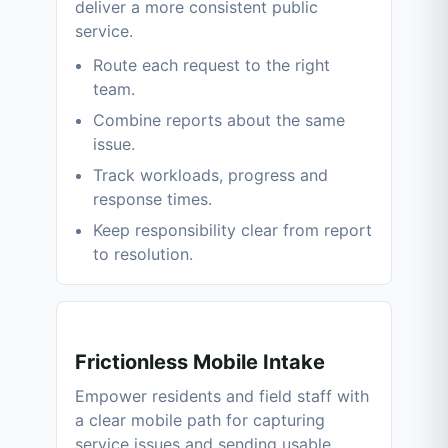
deliver a more consistent public
service.
Route each request to the right
team.
Combine reports about the same
issue.
Track workloads, progress and
response times.
Keep responsibility clear from report
to resolution.
Frictionless Mobile Intake
Empower residents and field staff with
a clear mobile path for capturing
service issues and sending usable