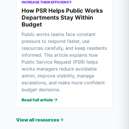
INCREASE THEIR EFFICIENCY
How PSR Helps Public Works
Departments Stay Within
Budget
Public works teams face constant
pressure to respond faster, use
resources carefully, and keep residents
informed. This article explains how
Public Service Request (PSR) helps
works managers reduce avoidable
admin, improve visibility, manage
escalations, and make more confident
budget decisions.
Read full article
View all resources