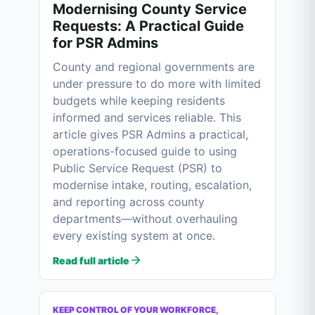
Modernising County Service
Requests: A Practical Guide
for PSR Admins
County and regional governments are
under pressure to do more with limited
budgets while keeping residents
informed and services reliable. This
article gives PSR Admins a practical,
operations-focused guide to using
Public Service Request (PSR) to
modernise intake, routing, escalation,
and reporting across county
departments—without overhauling
every existing system at once.
Read full article
KEEP CONTROL OF YOUR WORKFORCE,