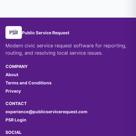
Public Service Request
Modern civic service request software for reporting,
routing, and resolving local service issues.
COMPANY
About
Terms and Conditions
Privacy
CONTACT
experience@publicservicerequest.com
PSR Login
SOCIAL