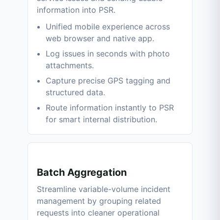
information into PSR.
Unified mobile experience across
web browser and native app.
Log issues in seconds with photo
attachments.
Capture precise GPS tagging and
structured data.
Route information instantly to PSR
for smart internal distribution.
Batch Aggregation
Streamline variable-volume incident
management by grouping related
requests into cleaner operational