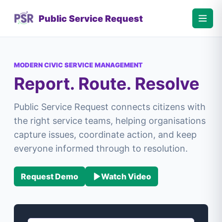
Public Service Request
MODERN CIVIC SERVICE MANAGEMENT
Report. Route. Resolve
Public Service Request connects citizens with
the right service teams, helping organisations
capture issues, coordinate action, and keep
everyone informed through to resolution.
Request Demo
Watch Video