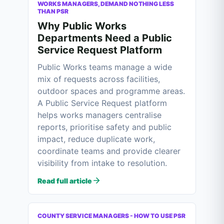
WORKS MANAGERS, DEMAND NOTHING LESS
THAN PSR
Why Public Works
Departments Need a Public
Service Request Platform
Public Works teams manage a wide
mix of requests across facilities,
outdoor spaces and programme areas.
A Public Service Request platform
helps works managers centralise
reports, prioritise safety and public
impact, reduce duplicate work,
coordinate teams and provide clearer
visibility from intake to resolution.
Read full article
COUNTY SERVICE MANAGERS - HOW TO USE PSR