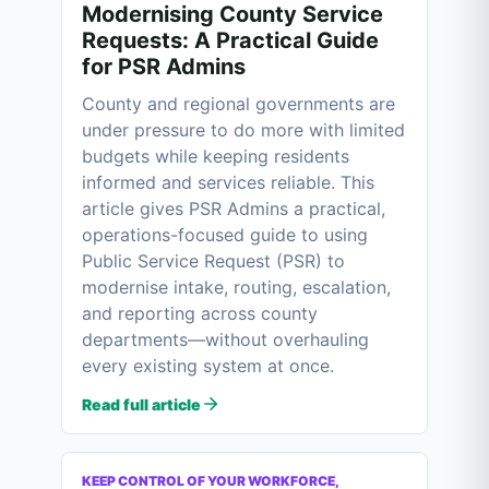
Modernising County Service
Requests: A Practical Guide
for PSR Admins
County and regional governments are
under pressure to do more with limited
budgets while keeping residents
informed and services reliable. This
article gives PSR Admins a practical,
operations-focused guide to using
Public Service Request (PSR) to
modernise intake, routing, escalation,
and reporting across county
departments—without overhauling
every existing system at once.
Read full article
KEEP CONTROL OF YOUR WORKFORCE,