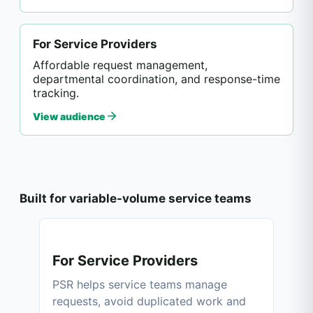
For Service Providers
Affordable request management,
departmental coordination, and response-time
tracking.
View audience
Built for variable-volume service teams
For Service Providers
PSR helps service teams manage
requests, avoid duplicated work and