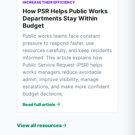
INCREASE THEIR EFFICIENCY
How PSR Helps Public Works
Departments Stay Within
Budget
Public works teams face constant
pressure to respond faster, use
resources carefully, and keep residents
informed. This article explains how
Public Service Request (PSR) helps
works managers reduce avoidable
admin, improve visibility, manage
escalations, and make more confident
budget decisions.
Read full article
View all resources