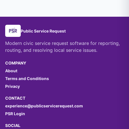
Public Service Request
Modern civic service request software for reporting,
routing, and resolving local service issues.
COMPANY
About
Terms and Conditions
Privacy
CONTACT
experience@publicservicerequest.com
PSR Login
SOCIAL