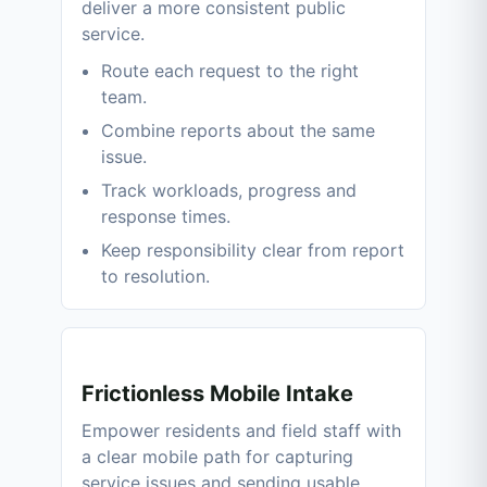
deliver a more consistent public
service.
Route each request to the right
team.
Combine reports about the same
issue.
Track workloads, progress and
response times.
Keep responsibility clear from report
to resolution.
Frictionless Mobile Intake
Empower residents and field staff with
a clear mobile path for capturing
service issues and sending usable