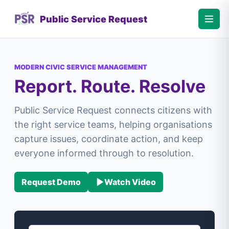
Public Service Request
MODERN CIVIC SERVICE MANAGEMENT
Report. Route. Resolve
Public Service Request connects citizens with
the right service teams, helping organisations
capture issues, coordinate action, and keep
everyone informed through to resolution.
Request Demo
Watch Video