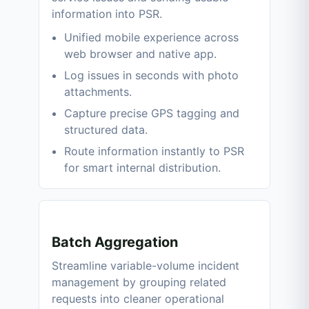
information into PSR.
Unified mobile experience across
web browser and native app.
Log issues in seconds with photo
attachments.
Capture precise GPS tagging and
structured data.
Route information instantly to PSR
for smart internal distribution.
Batch Aggregation
Streamline variable-volume incident
management by grouping related
requests into cleaner operational