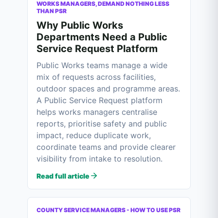
WORKS MANAGERS, DEMAND NOTHING LESS
THAN PSR
Why Public Works
Departments Need a Public
Service Request Platform
Public Works teams manage a wide
mix of requests across facilities,
outdoor spaces and programme areas.
A Public Service Request platform
helps works managers centralise
reports, prioritise safety and public
impact, reduce duplicate work,
coordinate teams and provide clearer
visibility from intake to resolution.
Read full article
COUNTY SERVICE MANAGERS - HOW TO USE PSR