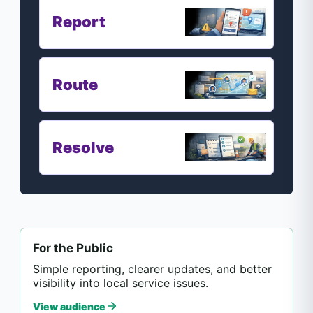
Report
Route
Resolve
For the Public
Simple reporting, clearer updates, and better
visibility into local service issues.
View audience