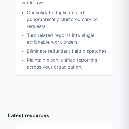
workflows.
Consolidate duplicate and
geographically clustered service
requests.
Turn related reports into single,
actionable work orders.
Eliminate redundant field dispatches.
Maintain clean, unified reporting
across your organization.
Latest resources