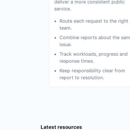
deliver a more consistent public
service.
Route each request to the right
team.
Combine reports about the sa
issue.
Track workloads, progress and
response times.
Keep responsibility clear from
report to resolution.
Latest resources