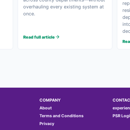
rep
overhauling every existing system at
res
once.
dep
int
dec
Read full article
Read
COMPANY
CONTAC
About
experie
Terms and Conditions
PSR Log
Privacy