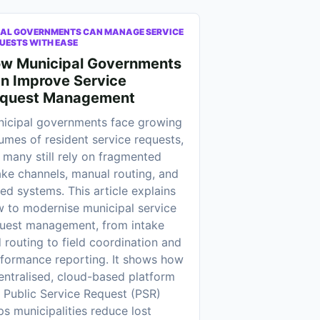
AL GOVERNMENTS CAN MANAGE SERVICE
UESTS WITH EASE
w Municipal Governments
n Improve Service
quest Management
icipal governments face growing
umes of resident service requests,
 many still rely on fragmented
ake channels, manual routing, and
oed systems. This article explains
 to modernise municipal service
uest management, from intake
 routing to field coordination and
formance reporting. It shows how
entralised, cloud-based platform
e Public Service Request (PSR)
ps municipalities reduce lost