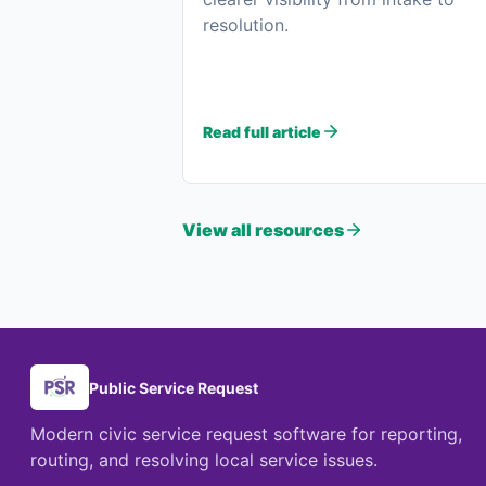
resolution.
Read full article
View all resources
Public Service Request
Modern civic service request software for reporting,
routing, and resolving local service issues.