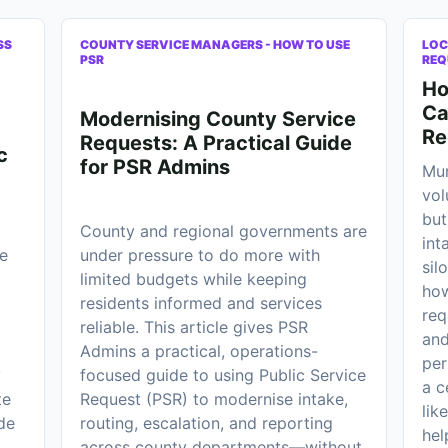
SS
COUNTY SERVICE MANAGERS - HOW TO USE
LOC
PSR
REQ
Ho
Ca
Modernising County Service
Re
Requests: A Practical Guide
c
for PSR Admins
Mun
vol
but
County and regional governments are
int
e
under pressure to do more with
sil
limited budgets while keeping
how
residents informed and services
req
reliable. This article gives PSR
and
Admins a practical, operations-
per
y
focused guide to using Public Service
a c
te
Request (PSR) to modernise intake,
lik
de
routing, escalation, and reporting
hel
across county departments—without