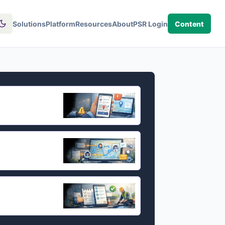
Solutions
Platform
Resources
About
PSR Login
Content