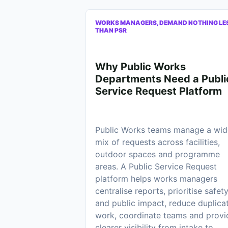
WORKS MANAGERS, DEMAND NOTHING LE
THAN PSR
Why Public Works
Departments Need a Publi
Service Request Platform
Public Works teams manage a wid
mix of requests across facilities,
outdoor spaces and programme
areas. A Public Service Request
platform helps works managers
centralise reports, prioritise safet
and public impact, reduce duplica
work, coordinate teams and provi
clearer visibility from intake to