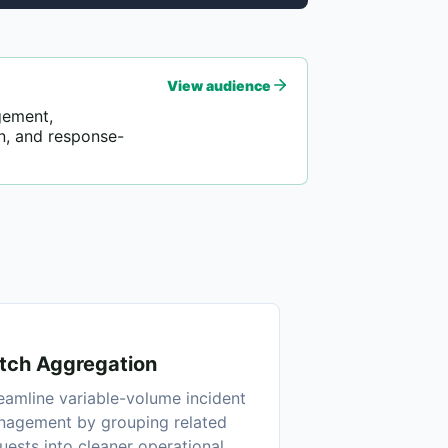
View audience
gement,
n, and response-
tch Aggregation
eamline variable-volume incident
agement by grouping related
uests into cleaner operational