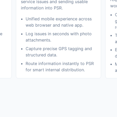
service issues and sending usable
wor
information into PSR.
C
Unified mobile experience across
g
web browser and native app.
r
me
Log issues in seconds with photo
T
attachments.
a
Capture precise GPS tagging and
E
structured data.
d
Route information instantly to PSR
M
for smart internal distribution.
a