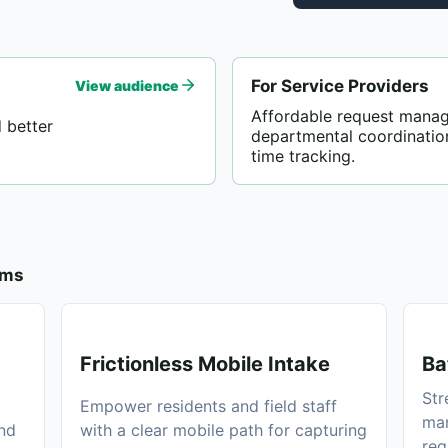
For Service Providers
View audience
Affordable request mana
 better
departmental coordinatio
time tracking.
ams
Frictionless Mobile Intake
Ba
Str
Empower residents and field staff
man
and
with a clear mobile path for capturing
req