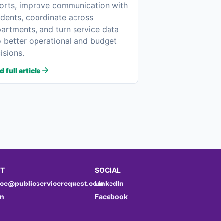
orts, improve communication with
idents, coordinate across
artments, and turn service data
o better operational and budget
isions.
 full article
T
SOCIAL
nce@publicservicerequest.com
LinkedIn
in
Facebook