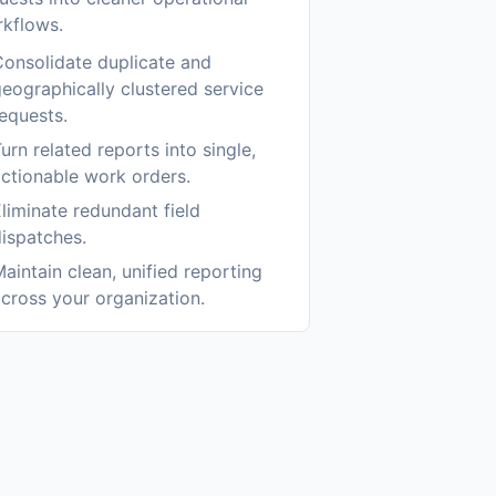
kflows.
onsolidate duplicate and
eographically clustered service
equests.
urn related reports into single,
ctionable work orders.
liminate redundant field
ispatches.
aintain clean, unified reporting
cross your organization.