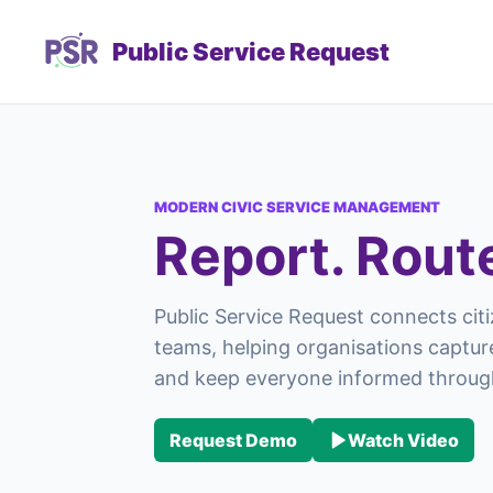
Public Service Request
MODERN CIVIC SERVICE MANAGEMENT
Report. Rout
Public Service Request connects citi
teams, helping organisations capture
and keep everyone informed through
Request Demo
Watch Video