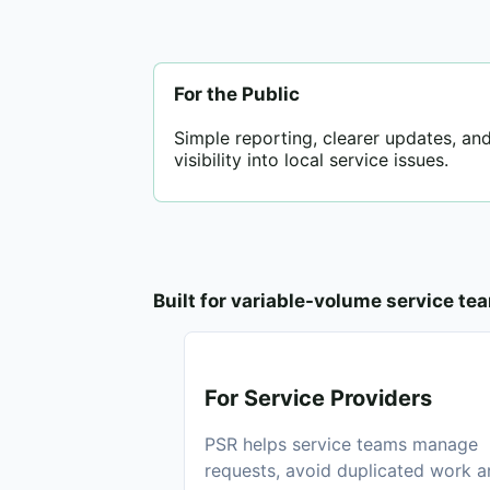
For the Public
Simple reporting, clearer updates, and
visibility into local service issues.
Built for variable-volume service te
For Service Providers
PSR helps service teams manage
requests, avoid duplicated work 