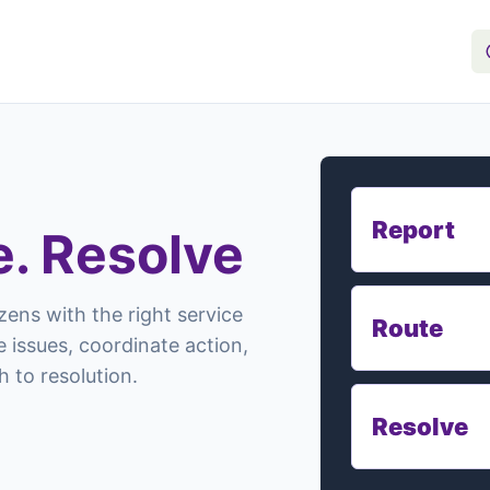
Report
e. Resolve
zens with the right service
Route
 issues, coordinate action,
 to resolution.
Resolve